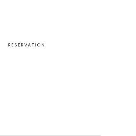
RESERVATION