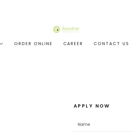
ORDER ONLINE
CAREER
CONTACT US
APPLY NOW
Name