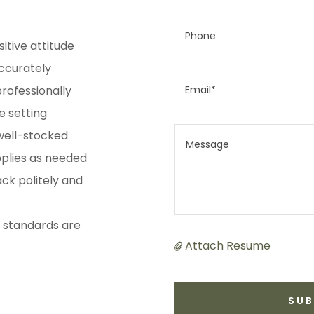
Phone
itive attitude
ccurately
Email*
rofessionally
e setting
 well-stocked
pplies as needed
ck politely and
l standards are
Attach Resume
SUB