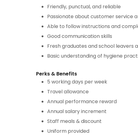
Friendly, punctual, and reliable
Passionate about customer service 
Able to follow instructions and compl
Good communication skills
Fresh graduates and school leavers 
Basic understanding of hygiene practi
Perks & Benefits
5 working days per week
Travel allowance
Annual performance reward
Annual salary increment
Staff meals & discount
Uniform provided