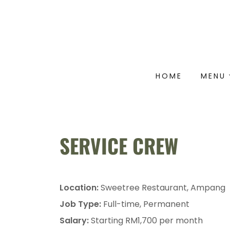
HOME
MENU
SERVICE CREW
Location:
Sweetree Restaurant, Ampang
Job Type:
Full-time, Permanent
Salary:
Starting RM1,700 per month