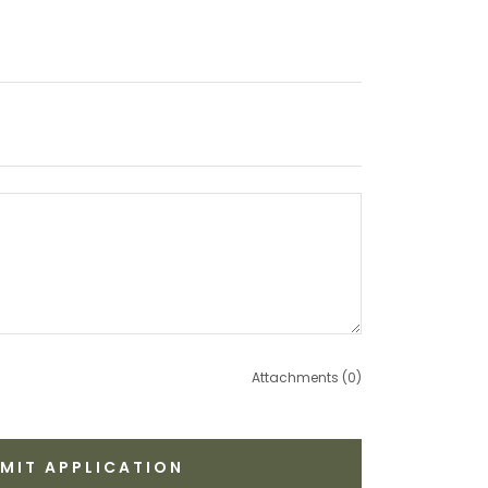
Attachments (0)
MIT APPLICATION