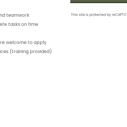
and teamwork
This site is protected by reCAP
ete tasks on time
are welcome to apply
ces (training provided)