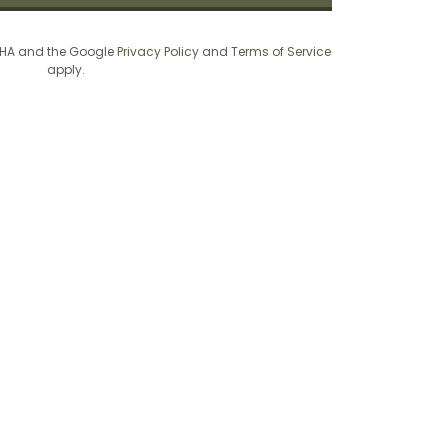
TCHA and the Google
Privacy Policy
and
Terms of Service
apply.