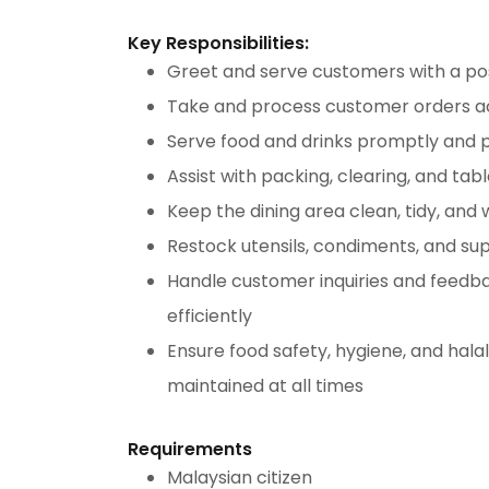
Key Responsibilities:
Greet and serve customers with a pos
Take and process customer orders a
Serve food and drinks promptly and p
Assist with packing, clearing, and tabl
Keep the dining area clean, tidy, and
Restock utensils, condiments, and su
Handle customer inquiries and feedba
efficiently
Ensure food safety, hygiene, and hala
maintained at all times
Requirements
Malaysian citizen